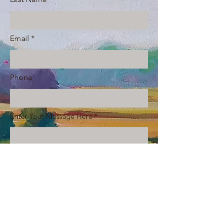
Email
Phone
Enter Your Message Here
Submit