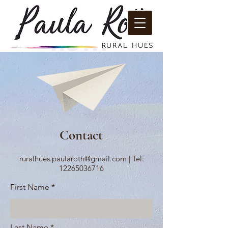
PAULA
ROTH
RURAL
HUES
Contact
ruralhues.paularoth@gmail.com
|
Tel:
12265036716
First Name
Last Name