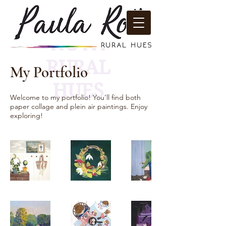
PAULA
ROTH
RURAL
My Portfolio
HUES
Welcome to my portfolio! You’ll find both
paper collage and plein air paintings. Enjoy
exploring!